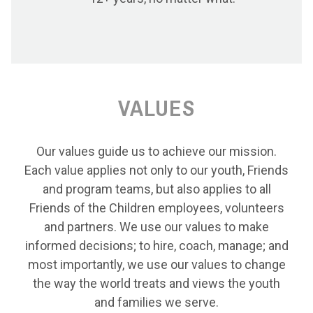
VALUES
Our values guide us to achieve our mission.
Each value applies not only to our youth, Friends
and program teams, but also applies to all
Friends of the Children employees, volunteers
and partners. We use our values to make
informed decisions; to hire, coach, manage; and
most importantly, we use our values to change
the way the world treats and views the youth
and families we serve.