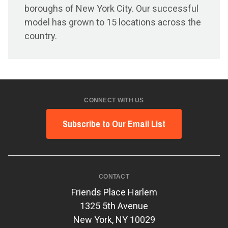
boroughs of New York City. Our successful
model has grown to 15 locations across the
country.
CONNECT WITH US
Subscribe to Our Email List
CONTACT
Friends Place Harlem
1325 5th Avenue
New York, NY 10029