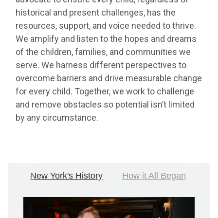
historical and present challenges, has the
resources, support, and voice needed to thrive.
We amplify and listen to the hopes and dreams
of the children, families, and communities we
serve. We harness different perspectives to
overcome barriers and drive measurable change
for every child. Together, we work to challenge
and remove obstacles so potential isn’t limited
by any circumstance.
New York's History
How it All Began