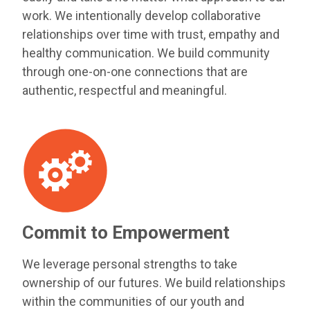
work. We intentionally develop collaborative
relationships over time with trust, empathy and
healthy communication. We build community
through one-on-one connections that are
authentic, respectful and meaningful.
Commit to Empowerment
We leverage personal strengths to take
ownership of our futures. We build relationships
within the communities of our youth and