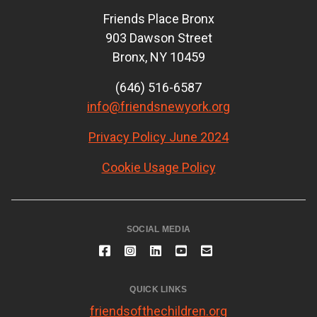
Friends Place Bronx
903 Dawson Street
Bronx, NY 10459
(646) 516-6587
info@friendsnewyork.org
Privacy Policy June 2024
Cookie Usage Policy
SOCIAL MEDIA
QUICK LINKS
friendsofthechildren.org