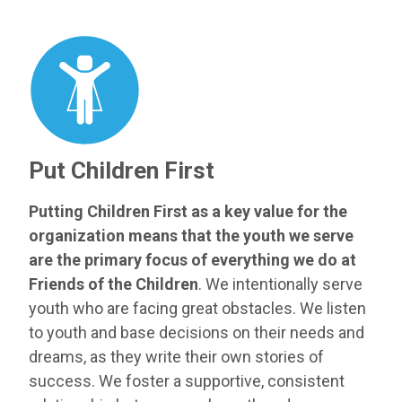
Put Children First
Putting Children First as a key value for the
organization means that the youth we serve
are the primary focus of everything we do at
Friends of the Children
. We intentionally serve
youth who are facing great obstacles. We listen
to youth and base decisions on their needs and
dreams, as they write their own stories of
success. We foster a supportive, consistent