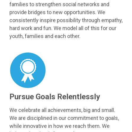
families to strengthen social networks and
provide bridges to new opportunities. We
consistently inspire possibility through empathy,
hard work and fun. We model all of this for our
youth, families and each other.
Pursue Goals Relentlessly
We celebrate all achievements, big and small.
We are disciplined in our commitment to goals,
while innovative in how we reach them. We