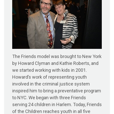
The Friends model was brought to New York
by Howard Clyman and Kathie Roberts, and
we started working with kids in 2001.
Howard’s work of representing youth
involved in the criminal justice system
inspired him to bring a preventative program
to NYC. We began with three Friends
serving 24 children in Harlem. Today, Friends
of the Children reaches youth in all five