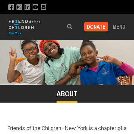
DONATE
MENU
Search
ABOUT
Friends of the Children–New York is a chapter of a