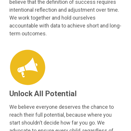
believe that the definition of success requires
intentional reflection and adjustment over time.
We work together and hold ourselves
accountable with data to achieve short and long-
term outcomes.
Unlock All Potential
We believe everyone deserves the chance to
reach their full potential, because where you
start shouldn’t decide how far you go. We
advocate to ensure every child, regardless of