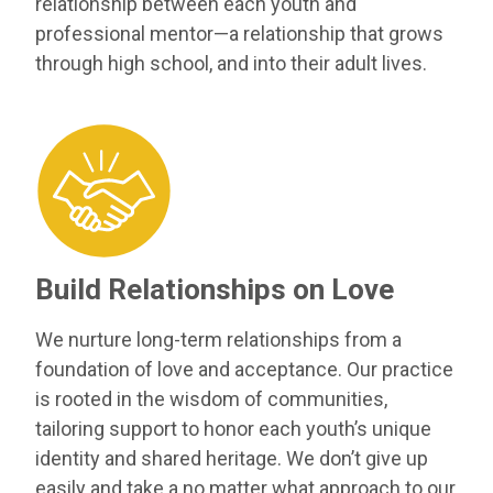
relationship between each youth and
professional mentor—a relationship that grows
through high school, and into their adult lives.
Build Relationships on Love
We nurture long-term relationships from a
foundation of love and acceptance. Our practice
is rooted in the wisdom of communities,
tailoring support to honor each youth’s unique
identity and shared heritage. We don’t give up
easily and take a no matter what approach to our