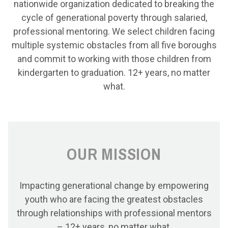
nationwide organization dedicated to breaking the
cycle of generational poverty through salaried,
professional mentoring. We select children facing
multiple systemic obstacles from all five boroughs
and commit to working with those children from
kindergarten to graduation. 12+ years, no matter
what.
OUR MISSION
Impacting generational change by empowering
youth who are facing the greatest obstacles
through relationships with professional mentors
– 12+ years, no matter what.