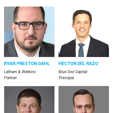
RYAN PRESTON DAHL
HECTOR DEL RAZO
Latham & Watkins
Blue Owl Capital
Partner
Principal