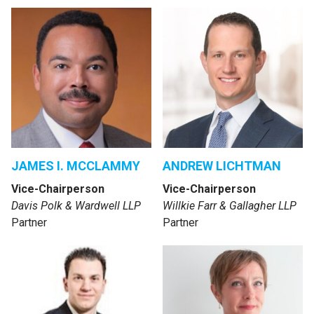
JAMES I. MCCLAMMY
ANDREW LICHTMAN
Vice-Chairperson
Vice-Chairperson
Davis Polk & Wardwell LLP
Willkie Farr & Gallagher LLP
Partner
Partner