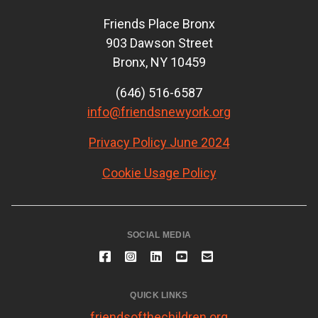
Friends Place Bronx
903 Dawson Street
Bronx, NY 10459
(646) 516-6587
info@friendsnewyork.org
Privacy Policy June 2024
Cookie Usage Policy
SOCIAL MEDIA
QUICK LINKS
friendsofthechildren.org