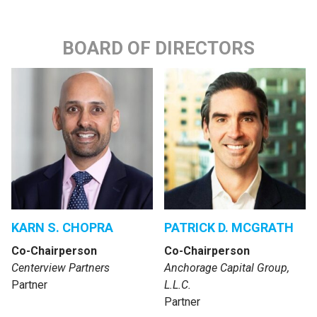
BOARD OF DIRECTORS
KARN S. CHOPRA
PATRICK D. MCGRATH
Co-Chairperson
Co-Chairperson
Centerview Partners
Anchorage Capital Group,
Partner
L.L.C.
Partner