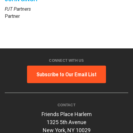
PJT Partners
Partner
CONNECT WITH US
Subscribe to Our Email List
CONTACT
Friends Place Harlem
1325 5th Avenue
New York, NY 10029