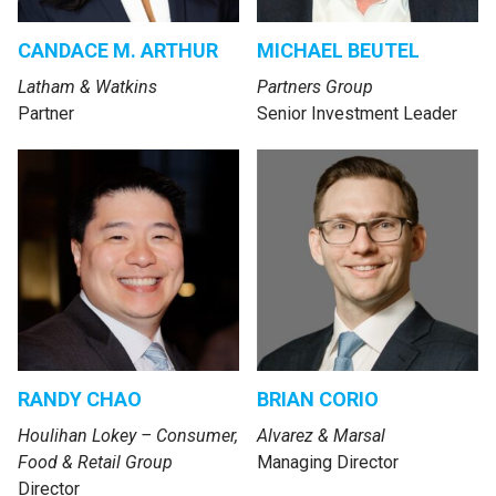
CANDACE M. ARTHUR
MICHAEL BEUTEL
Latham & Watkins
Partners Group
Partner
Senior Investment Leader
RANDY CHAO
BRIAN CORIO
Houlihan Lokey – Consumer,
Alvarez & Marsal
Food & Retail Group
Managing Director
Director