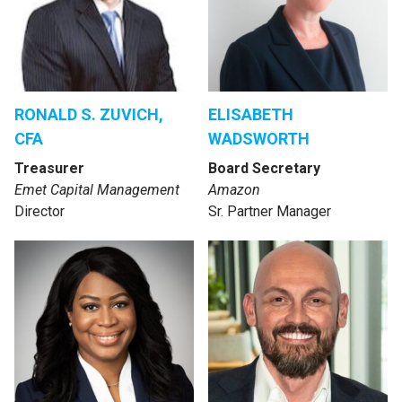
RONALD S. ZUVICH,
ELISABETH
CFA
WADSWORTH
Treasurer
Board Secretary
Emet Capital Management
Amazon
Director
Sr. Partner Manager