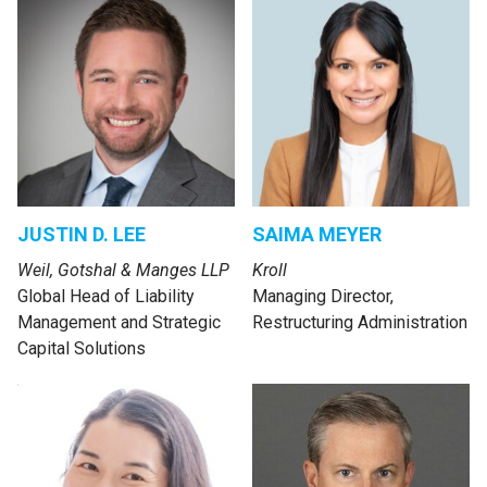
JUSTIN D. LEE
SAIMA MEYER
Weil, Gotshal & Manges LLP
Kroll
Global Head of Liability
Managing Director,
Management and Strategic
Restructuring Administration
Capital Solutions