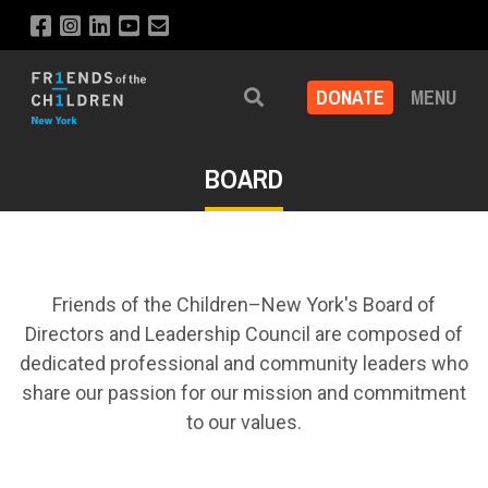
DONATE
MENU
Search
BOARD
Friends of the Children–New York's Board of
Directors and Leadership Council are composed of
dedicated professional and community leaders who
share our passion for our mission and commitment
to our values.