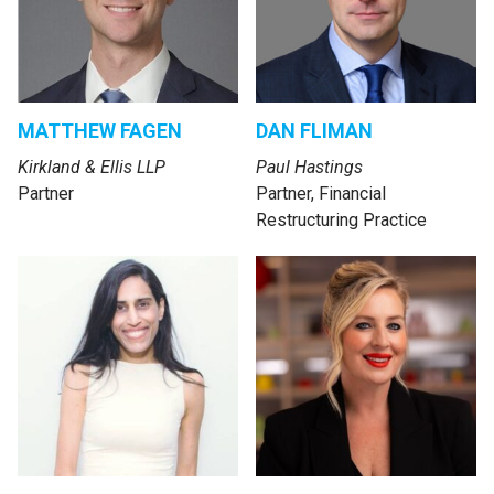
MATTHEW FAGEN
DAN FLIMAN
Kirkland & Ellis LLP
Paul Hastings
Partner
Partner, Financial
Restructuring Practice