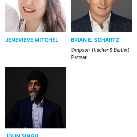
JENEVIEVE MITCHEL
BRIAN E. SCHARTZ
Simpson Thacher & Bartlett
Partner
JOHN SINGH