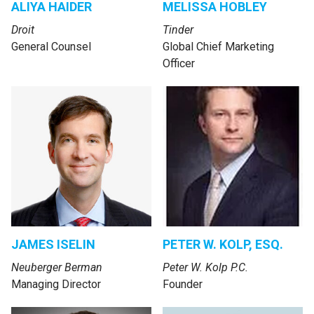
ALIYA HAIDER
MELISSA HOBLEY
Droit
Tinder
General Counsel
Global Chief Marketing
Officer
JAMES ISELIN
PETER W. KOLP, ESQ.
Neuberger Berman
Peter W. Kolp P.C.
Managing Director
Founder