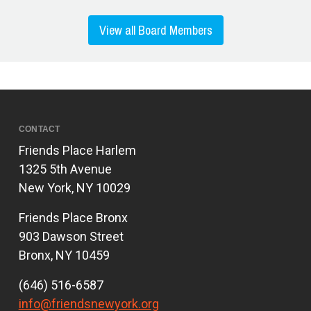
View all Board Members
CONTACT
Friends Place Harlem
1325 5th Avenue
New York, NY 10029
Friends Place Bronx
903 Dawson Street
Bronx, NY 10459
(646) 516-6587
info@friendsnewyork.org