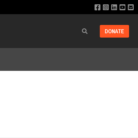
DONATE
Search