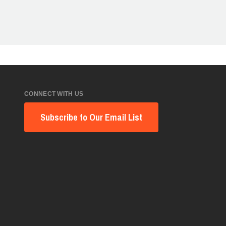
CONNECT WITH US
Subscribe to Our Email List