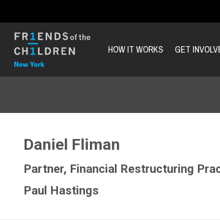
HOW IT WORKS
GET INVOLV
Daniel Fliman
Partner, Financial Restructuring Pra
Paul Hastings