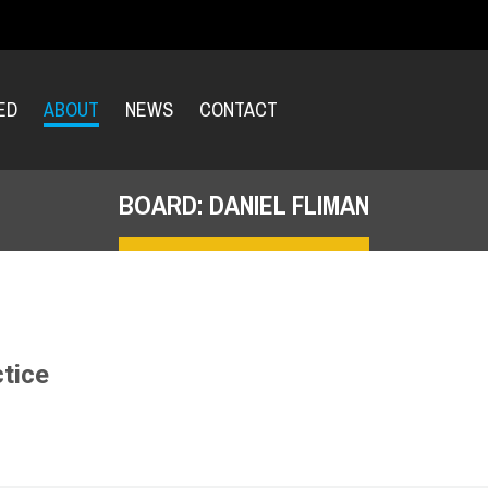
ED
ABOUT
NEWS
CONTACT
BOARD: DANIEL FLIMAN
ctice