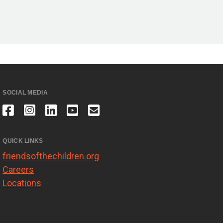
SOCIAL MEDIA
QUICK LINKS
friendsofthechildren.org
Careers
Locations