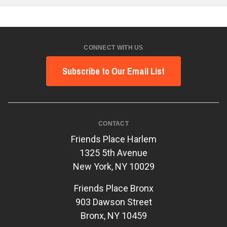
CONNECT WITH US
Subscribe to Our Email List
CONTACT
Friends Place Harlem
1325 5th Avenue
New York, NY 10029
Friends Place Bronx
903 Dawson Street
Bronx, NY 10459