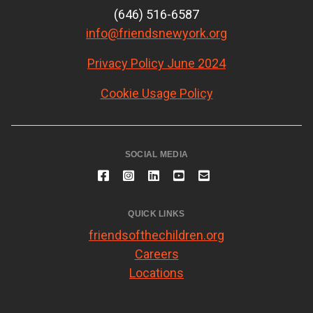
(646) 516-6587
info@friendsnewyork.org
Privacy Policy June 2024
Cookie Usage Policy
SOCIAL MEDIA
QUICK LINKS
friendsofthechildren.org
Careers
Locations