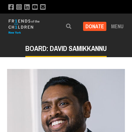
DONATE
MENU
Search
BOARD: DAVID SAMIKKANNU