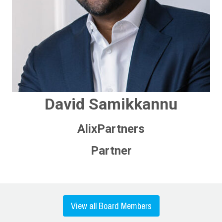
David Samikkannu
AlixPartners
Partner
View all Board Members