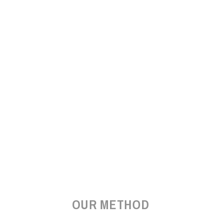
OUR METHOD