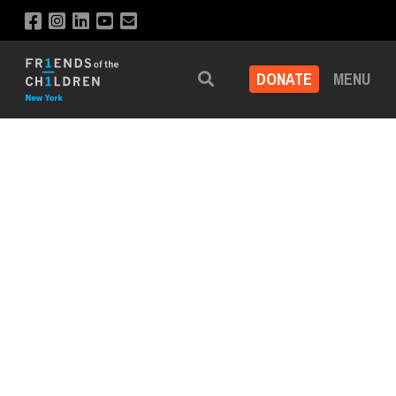
DONATE
MENU
Search