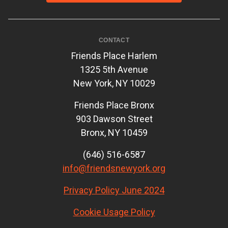
CONTACT
Friends Place Harlem
1325 5th Avenue
New York, NY 10029
Friends Place Bronx
903 Dawson Street
Bronx, NY 10459
(646) 516-6587
info@friendsnewyork.org
Privacy Policy June 2024
Cookie Usage Policy