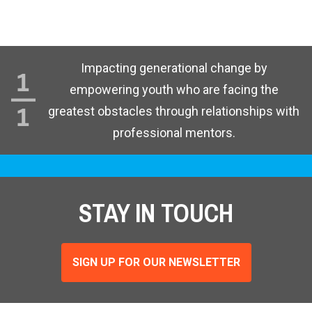
Impacting generational change by
empowering youth who are facing the
greatest obstacles through relationships with
professional mentors.
STAY IN TOUCH
SIGN UP FOR OUR NEWSLETTER