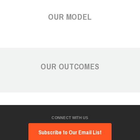
OUR MODEL
OUR OUTCOMES
CONNECT WITH US
Subscribe to Our Email List