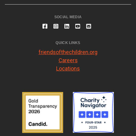
SOCIAL MEDIA
QUICK LINKS
friendsofthechildren.org
Careers
Locations