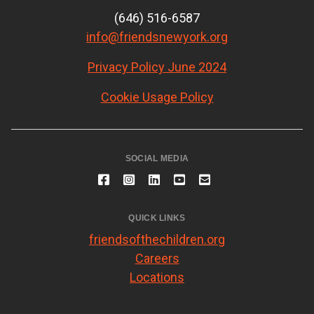
(646) 516-6587
info@friendsnewyork.org
Privacy Policy June 2024
Cookie Usage Policy
SOCIAL MEDIA
QUICK LINKS
friendsofthechildren.org
Careers
Locations