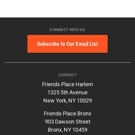
CONNECT WITH US
Subscribe to Our Email List
CONTACT
Friends Place Harlem
1325 5th Avenue
New York, NY 10029
Friends Place Bronx
903 Dawson Street
Bronx, NY 10459