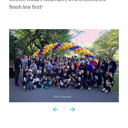
finish line first!