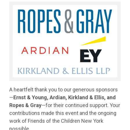
A heartfelt thank you to our generous sponsors
—
Ernst & Young, Ardian, Kirkland & Ellis, and
Ropes & Gray
—for their continued support. Your
contributions made this event and the ongoing
work of Friends of the Children New York
possible.