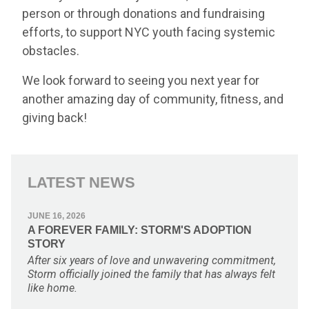
person or through donations and fundraising
efforts, to support NYC youth facing systemic
obstacles.
We look forward to seeing you next year for
another amazing day of community, fitness, and
giving back!
LATEST NEWS
JUNE 16, 2026
A FOREVER FAMILY: STORM'S ADOPTION
STORY
After six years of love and unwavering commitment,
Storm officially joined the family that has always felt
like home.