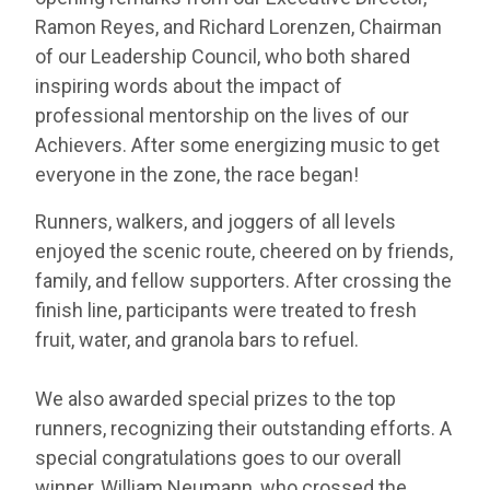
Ramon Reyes, and Richard Lorenzen, Chairman
of our Leadership Council, who both shared
inspiring words about the impact of
professional mentorship on the lives of our
Achievers. After some energizing music to get
everyone in the zone, the race began!
Runners, walkers, and joggers of all levels
enjoyed the scenic route, cheered on by friends,
family, and fellow supporters. After crossing the
finish line, participants were treated to fresh
fruit, water, and granola bars to refuel.
We also awarded special prizes to the top
runners, recognizing their outstanding efforts. A
special congratulations goes to our overall
winner, William Neumann, who crossed the