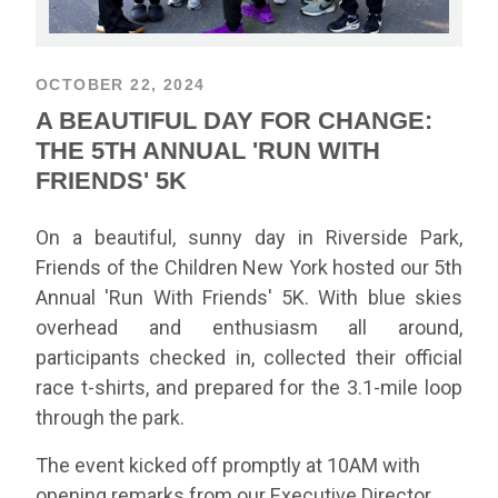
OCTOBER 22, 2024
A BEAUTIFUL DAY FOR CHANGE:
THE 5TH ANNUAL 'RUN WITH
FRIENDS' 5K
On a beautiful, sunny day in Riverside Park,
Friends of the Children New York hosted our 5th
Annual 'Run With Friends' 5K. With blue skies
overhead and enthusiasm all around,
participants checked in, collected their official
race t-shirts, and prepared for the 3.1-mile loop
through the park.
The event kicked off promptly at 10AM with
opening remarks from our Executive Director,