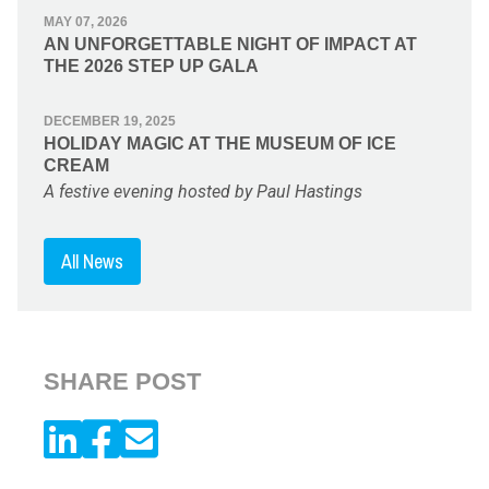
MAY 07, 2026
AN UNFORGETTABLE NIGHT OF IMPACT AT
THE 2026 STEP UP GALA
DECEMBER 19, 2025
HOLIDAY MAGIC AT THE MUSEUM OF ICE
CREAM
A festive evening hosted by Paul Hastings
All News
SHARE POST