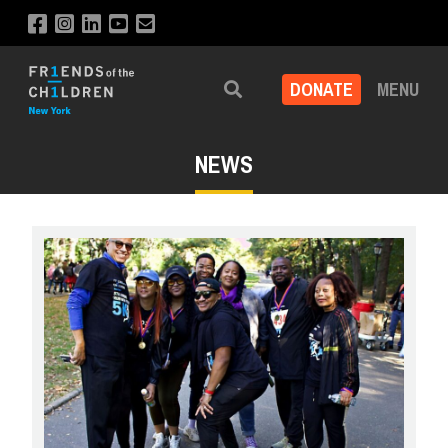
DONATE
MENU
Search
NEWS