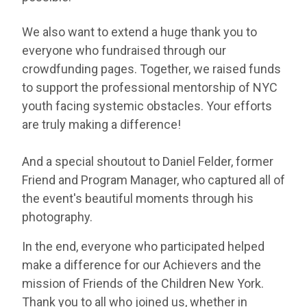
We also want to extend a huge thank you to
everyone who fundraised through our
crowdfunding pages. Together, we raised funds
to support the professional mentorship of NYC
youth facing systemic obstacles. Your efforts
are truly making a difference!
And a special shoutout to Daniel Felder, former
Friend and Program Manager, who captured all of
the event's beautiful moments through his
photography.
In the end, everyone who participated helped
make a difference for our Achievers and the
mission of Friends of the Children New York.
Thank you to all who joined us, whether in