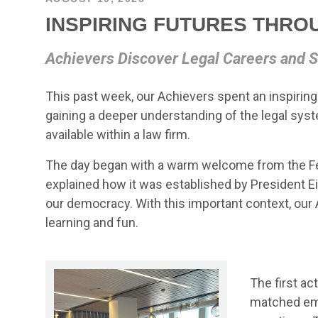
INSPIRING FUTURES THRO
Achievers Discover Legal Careers and S
This past week, our Achievers spent an inspiring
gaining a deeper understanding of the legal sys
available within a law firm.
The day began with a warm welcome from the Fe
explained how it was established by President Ei
our democracy. With this important context, our 
learning and fun.
The first a
matched empl