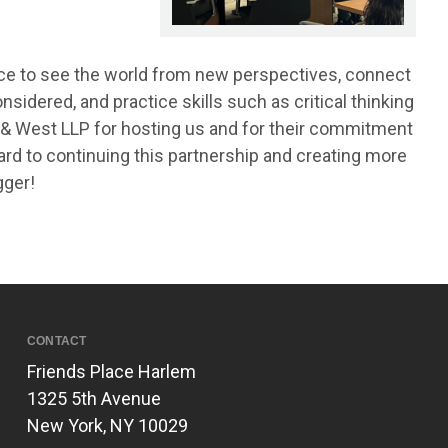
nce to see the world from new perspectives, connect
sidered, and practice skills such as critical thinking
& West LLP for hosting us and for their commitment
ard to continuing this partnership and creating more
gger!
CONTACT
Friends Place Harlem
1325 5th Avenue
New York, NY 10029