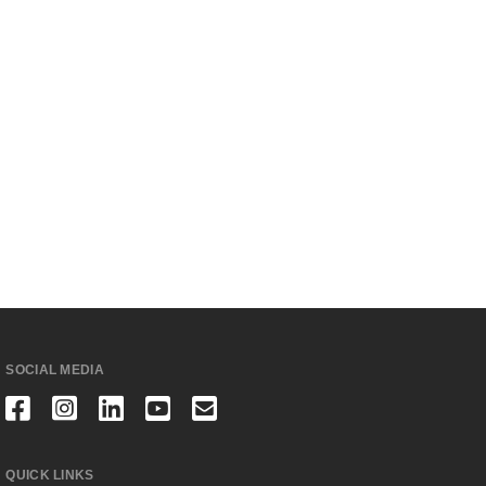
SOCIAL MEDIA
QUICK LINKS