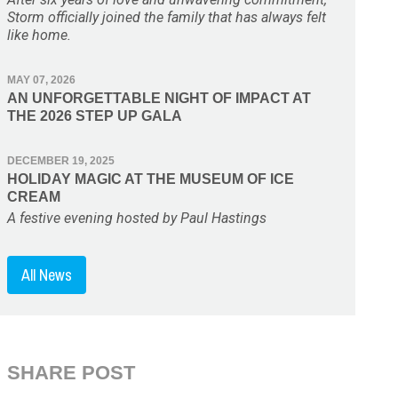
Storm officially joined the family that has always felt
like home.
MAY 07, 2026
AN UNFORGETTABLE NIGHT OF IMPACT AT
THE 2026 STEP UP GALA
DECEMBER 19, 2025
HOLIDAY MAGIC AT THE MUSEUM OF ICE
CREAM
A festive evening hosted by Paul Hastings
All News
SHARE POST