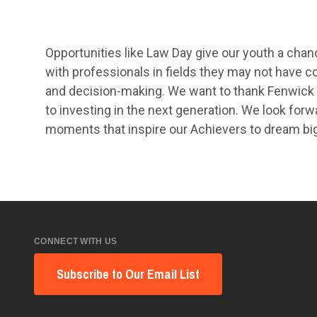
Opportunities like Law Day give our youth a cha
with professionals in fields they may not have con
and decision-making. We want to thank Fenwick 
to investing in the next generation. We look forw
moments that inspire our Achievers to dream bi
CONNECT WITH US
Subscribe to Our Email List