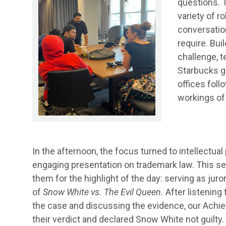
questions. 
variety of ro
conversation
require. Buil
challenge, 
Starbucks gi
offices foll
workings of 
In the afternoon, the focus turned to intellectual
engaging presentation on trademark law. This s
them for the highlight of the day: serving as juror
of
Snow White vs. The Evil Queen.
After listening 
the case and discussing the evidence, our Achi
their verdict and declared Snow White not guilty.