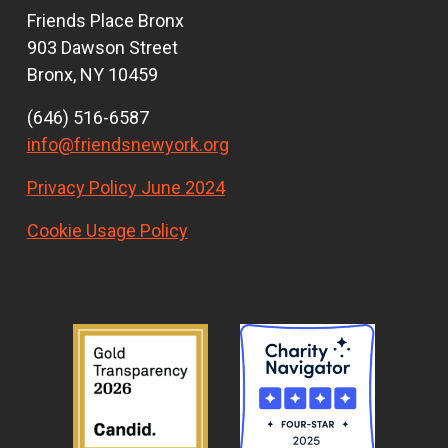
Friends Place Bronx
903 Dawson Street
Bronx, NY 10459
(646) 516-6587
info@friendsnewyork.org
Privacy Policy June 2024
Cookie Usage Policy