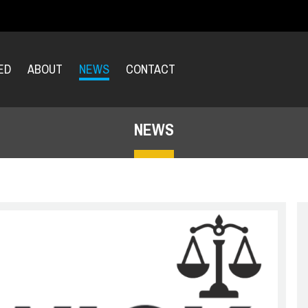
ED
ABOUT
NEWS
CONTACT
NEWS