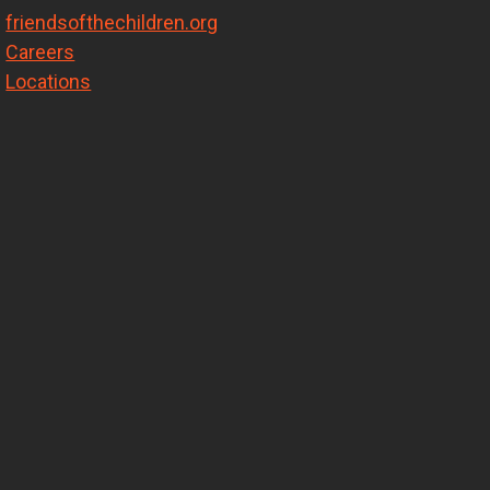
friendsofthechildren.org
Careers
Locations