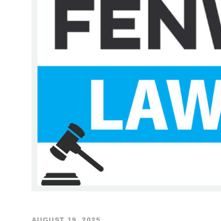
AUGUST 19, 2025