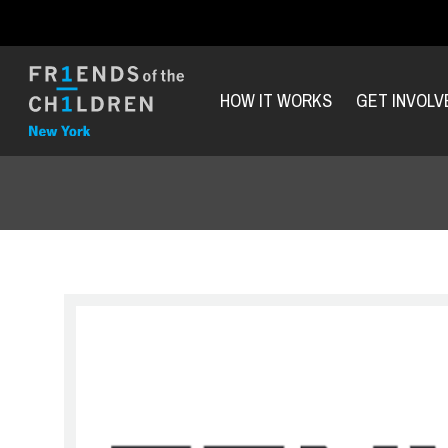
HOW IT WORKS
GET INVOLV