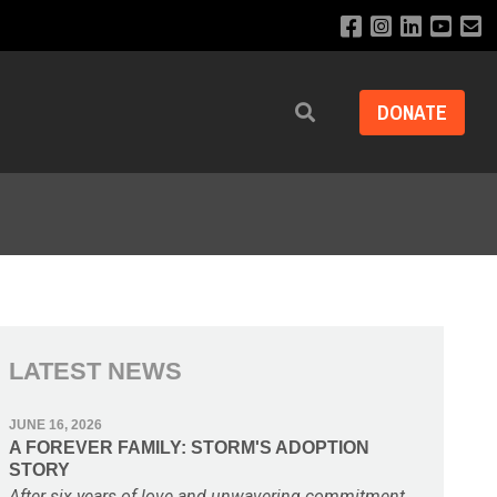
DONATE
Search
LATEST NEWS
JUNE 16, 2026
A FOREVER FAMILY: STORM'S ADOPTION
STORY
After six years of love and unwavering commitment,