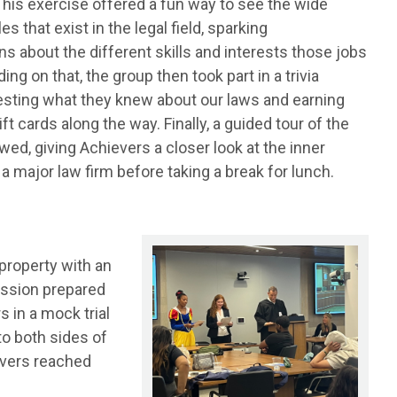
This exercise offered a fun way to see the wide
les that exist in the legal field, sparking
s about the different skills and interests those jobs
ding on that, the group then took part in a trivia
testing what they knew about our laws and earning
ft cards along the way. Finally, a guided tour of the
owed, giving Achievers a closer look at the inner
a major law firm before taking a break for lunch.
 property with an
ession prepared
s in a mock trial
to both sides of
evers reached