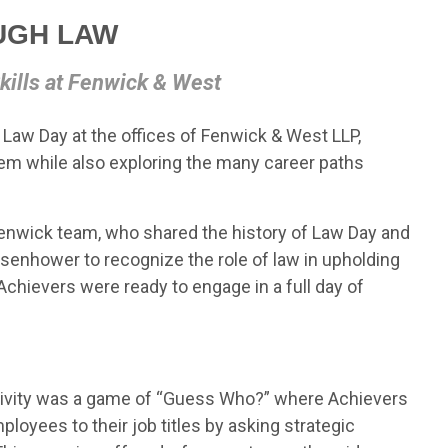
UGH LAW
kills at Fenwick & West
 Law Day at the offices of Fenwick & West LLP,
tem while also exploring the many career paths
nwick team, who shared the history of Law Day and
senhower to recognize the role of law in upholding
Achievers were ready to engage in a full day of
ctivity was a game of “Guess Who?” where Achievers
oyees to their job titles by asking strategic