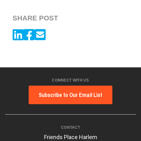
SHARE POST
CONNECT WITH US
Subscribe to Our Email List
CONTACT
Friends Place Harlem