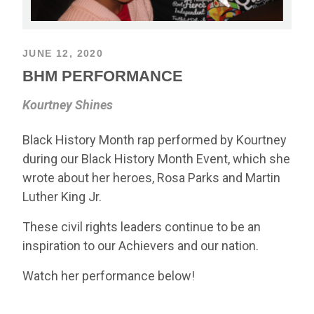
JUNE 12, 2020
BHM PERFORMANCE
Kourtney Shines
Black History Month rap performed by Kourtney
during our Black History Month Event, which she
wrote about her heroes, Rosa Parks and Martin
Luther King Jr.
These civil rights leaders continue to be an
inspiration to our Achievers and our nation.
Watch her performance below!