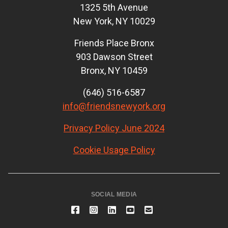
1325 5th Avenue
New York, NY 10029
Friends Place Bronx
903 Dawson Street
Bronx, NY 10459
(646) 516-6587
info@friendsnewyork.org
Privacy Policy June 2024
Cookie Usage Policy
SOCIAL MEDIA