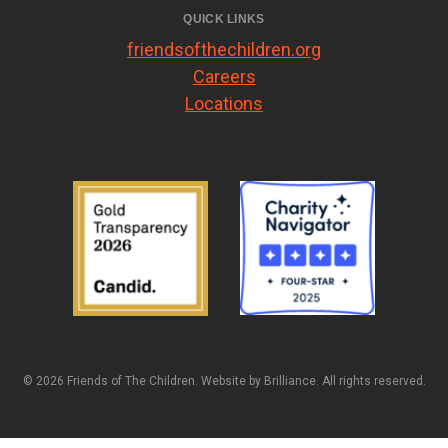
QUICK LINKS
friendsofthechildren.org
Careers
Locations
© 2026 Friends of The Children. Website by
Brilliance
. All rights reserved.