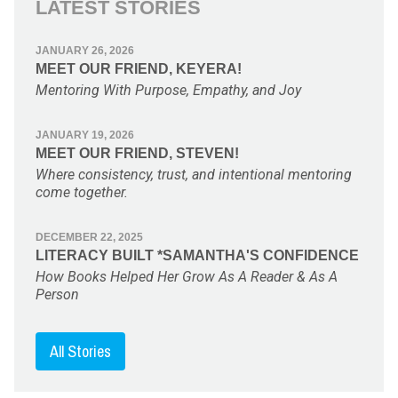
LATEST STORIES
JANUARY 26, 2026
MEET OUR FRIEND, KEYERA!
Mentoring With Purpose, Empathy, and Joy
JANUARY 19, 2026
MEET OUR FRIEND, STEVEN!
Where consistency, trust, and intentional mentoring
come together.
DECEMBER 22, 2025
LITERACY BUILT *SAMANTHA'S CONFIDENCE
How Books Helped Her Grow As A Reader & As A
Person
All Stories