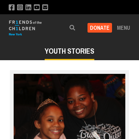
DONATE
MENU
Search
YOUTH STORIES