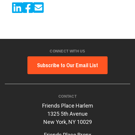
CONNECT WITH US
Subscribe to Our Email List
CONTACT
Friends Place Harlem
1325 5th Avenue
New York, NY 10029
Friends Place Bronx