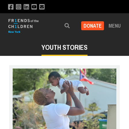
DONATE
MENU
Search
YOUTH STORIES