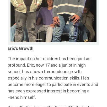
Eric’s Growth
The impact on her children has been just as
profound. Eric, now 17 and a junior in high
school, has shown tremendous growth,
especially in his communication skills. He’s
become more eager to participate in events and
has even expressed interest in becoming a
Friend himself.