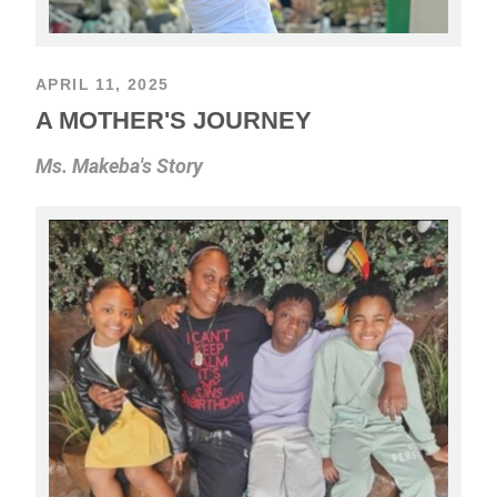
APRIL 11, 2025
A MOTHER'S JOURNEY
Ms. Makeba's Story