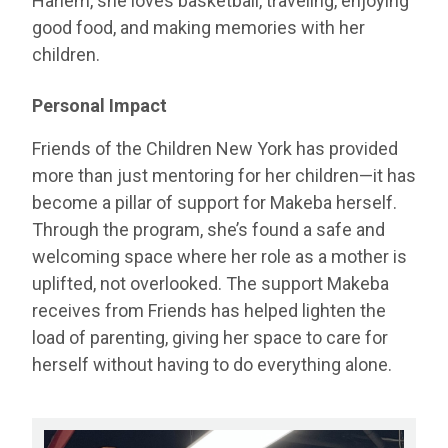
Harlem, she loves basketball, traveling, enjoying
good food, and making memories with her
children.
Personal Impact
Friends of the Children New York has provided
more than just mentoring for her children—it has
become a pillar of support for Makeba herself.
Through the program, she’s found a safe and
welcoming space where her role as a mother is
uplifted, not overlooked. The support Makeba
receives from Friends has helped lighten the
load of parenting, giving her space to care for
herself without having to do everything alone.