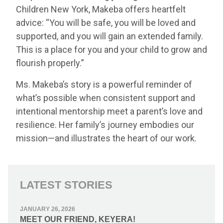
Children New York, Makeba offers heartfelt
advice: “You will be safe, you will be loved and
supported, and you will gain an extended family.
This is a place for you and your child to grow and
flourish properly.”
Ms. Makeba’s story is a powerful reminder of
what’s possible when consistent support and
intentional mentorship meet a parent’s love and
resilience. Her family’s journey embodies our
mission—and illustrates the heart of our work.
LATEST STORIES
JANUARY 26, 2026
MEET OUR FRIEND, KEYERA!