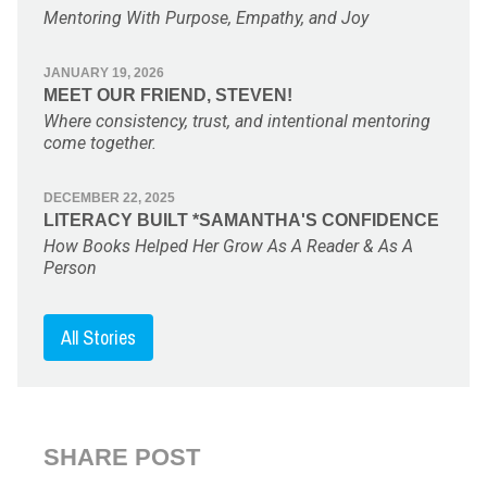
Mentoring With Purpose, Empathy, and Joy
JANUARY 19, 2026
MEET OUR FRIEND, STEVEN!
Where consistency, trust, and intentional mentoring
come together.
DECEMBER 22, 2025
LITERACY BUILT *SAMANTHA'S CONFIDENCE
How Books Helped Her Grow As A Reader & As A
Person
All Stories
SHARE POST