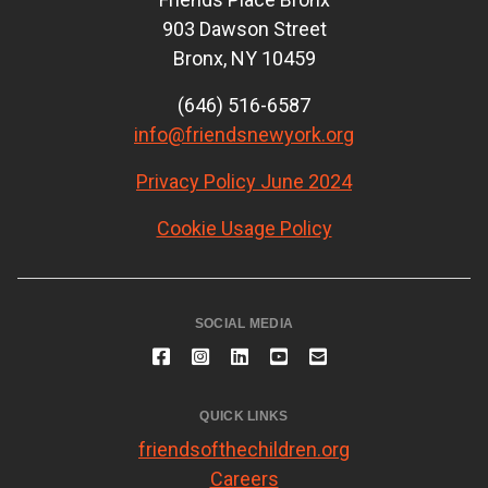
903 Dawson Street
Bronx, NY 10459
(646) 516-6587
info@friendsnewyork.org
Privacy Policy June 2024
Cookie Usage Policy
SOCIAL MEDIA
QUICK LINKS
friendsofthechildren.org
Careers