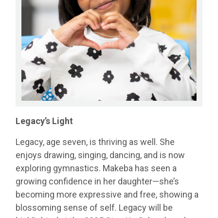
Legacy’s Light
Legacy, age seven, is thriving as well. She
enjoys drawing, singing, dancing, and is now
exploring gymnastics. Makeba has seen a
growing confidence in her daughter—she’s
becoming more expressive and free, showing a
blossoming sense of self. Legacy will be