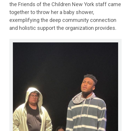
the Friends of the Children New York staff came
together to throw her a baby shower,
exemplifying the deep community connection
and holistic support the organization provides.