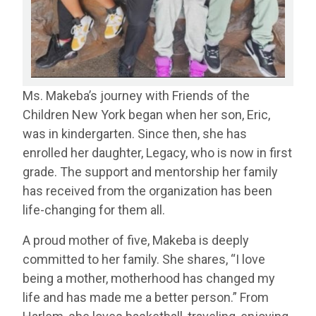
Ms. Makeba’s journey with Friends of the
Children New York began when her son, Eric,
was in kindergarten. Since then, she has
enrolled her daughter, Legacy, who is now in first
grade. The support and mentorship her family
has received from the organization has been
life-changing for them all.
A proud mother of five, Makeba is deeply
committed to her family. She shares, “I love
being a mother, motherhood has changed my
life and has made me a better person.” From