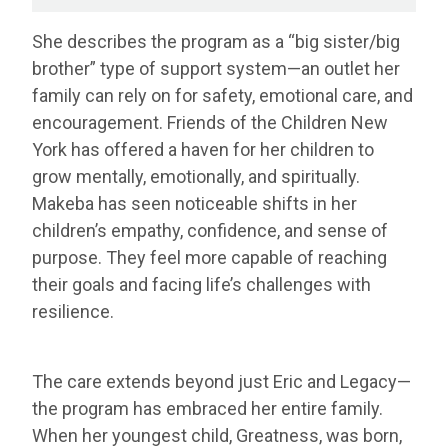
She describes the program as a “big sister/big
brother” type of support system—an outlet her
family can rely on for safety, emotional care, and
encouragement. Friends of the Children New
York has offered a haven for her children to
grow mentally, emotionally, and spiritually.
Makeba has seen noticeable shifts in her
children’s empathy, confidence, and sense of
purpose. They feel more capable of reaching
their goals and facing life’s challenges with
resilience.
The care extends beyond just Eric and Legacy—
the program has embraced her entire family.
When her youngest child, Greatness, was born,