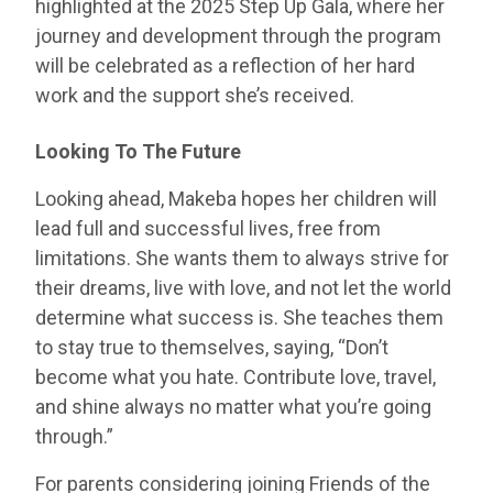
highlighted at the 2025 Step Up Gala, where her
journey and development through the program
will be celebrated as a reflection of her hard
work and the support she’s received.
Looking To The Future
Looking ahead, Makeba hopes her children will
lead full and successful lives, free from
limitations. She wants them to always strive for
their dreams, live with love, and not let the world
determine what success is. She teaches them
to stay true to themselves, saying, “Don’t
become what you hate. Contribute love, travel,
and shine always no matter what you’re going
through.”
For parents considering joining Friends of the