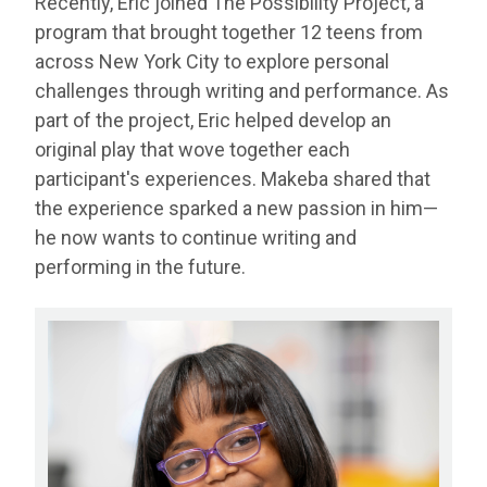
Recently, Eric joined The Possibility Project, a
program that brought together 12 teens from
across New York City to explore personal
challenges through writing and performance. As
part of the project, Eric helped develop an
original play that wove together each
participant's experiences. Makeba shared that
the experience sparked a new passion in him—
he now wants to continue writing and
performing in the future.