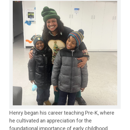
Henry began his career teaching Pre-K, where
he cultivated an appreciation for the
foundational importance of early childhood