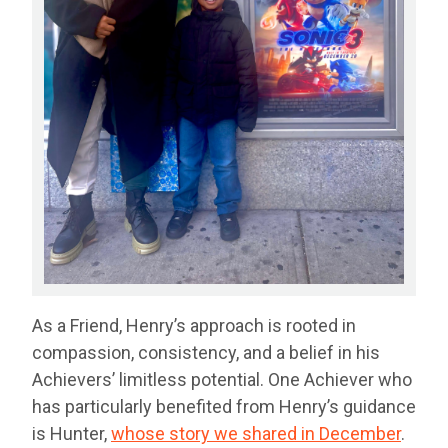
As a Friend, Henry’s approach is rooted in
compassion, consistency, and a belief in his
Achievers’ limitless potential. One Achiever who
has particularly benefited from Henry’s guidance
is Hunter,
whose story we shared in December
.