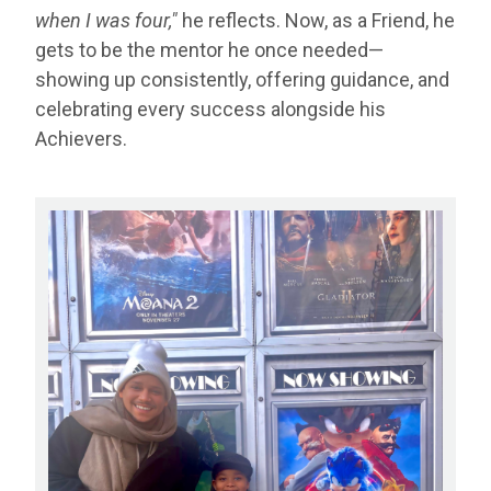
when I was four,"
he reflects. Now, as a Friend, he
gets to be the mentor he once needed—
showing up consistently, offering guidance, and
celebrating every success alongside his
Achievers.