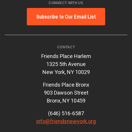
CONNECT WITH US
Subscribe to Our Email List
CONTACT
Friends Place Harlem
1325 5th Avenue
New York, NY 10029
Friends Place Bronx
903 Dawson Street
Bronx, NY 10459
(646) 516-6587
info@friendsnewyork.org