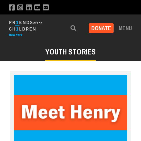
DONATE
MENU
Search
YOUTH STORIES