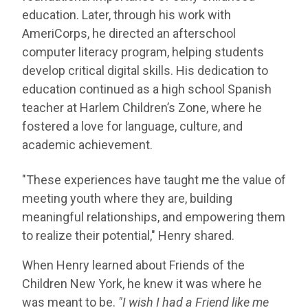
education. Later, through his work with
AmeriCorps, he directed an afterschool
computer literacy program, helping students
develop critical digital skills. His dedication to
education continued as a high school Spanish
teacher at Harlem Children’s Zone, where he
fostered a love for language, culture, and
academic achievement.
"These experiences have taught me the value of
meeting youth where they are, building
meaningful relationships, and empowering them
to realize their potential," Henry shared.
When Henry learned about Friends of the
Children New York, he knew it was where he
was meant to be.
"I wish I had a Friend like me