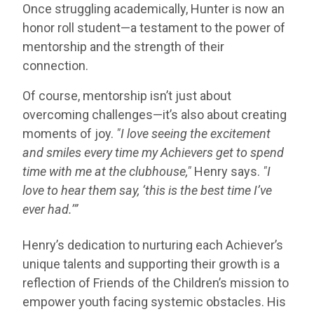
Once struggling academically, Hunter is now an
honor roll student—a testament to the power of
mentorship and the strength of their
connection.
Of course, mentorship isn’t just about
overcoming challenges—it’s also about creating
moments of joy.
"I love seeing the excitement
and smiles every time my Achievers get to spend
time with me at the clubhouse,"
Henry says.
"I
love to hear them say, ‘this is the best time I’ve
ever had.’”
Henry’s dedication to nurturing each Achiever’s
unique talents and supporting their growth is a
reflection of Friends of the Children’s mission to
empower youth facing systemic obstacles. His