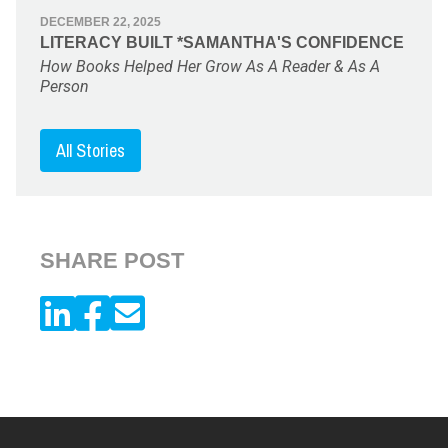
DECEMBER 22, 2025
LITERACY BUILT *SAMANTHA'S CONFIDENCE
How Books Helped Her Grow As A Reader & As A
Person
All Stories
SHARE POST