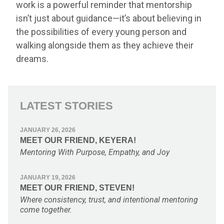
work is a powerful reminder that mentorship
isn’t just about guidance—it’s about believing in
the possibilities of every young person and
walking alongside them as they achieve their
dreams.
LATEST STORIES
JANUARY 26, 2026
MEET OUR FRIEND, KEYERA!
Mentoring With Purpose, Empathy, and Joy
JANUARY 19, 2026
MEET OUR FRIEND, STEVEN!
Where consistency, trust, and intentional mentoring
come together.