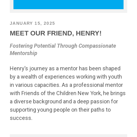
JANUARY 15, 2025
MEET OUR FRIEND, HENRY!
Fostering Potential Through Compassionate
Mentorship
Henry’s journey as a mentor has been shaped
by a wealth of experiences working with youth
in various capacities. As a professional mentor
with Friends of the Children New York, he brings
a diverse background and a deep passion for
supporting young people on their paths to
success.