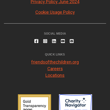
Privacy Policy June 2024
Cookie Usage Policy
SOCIAL MEDIA
QUICK LINKS
friendsofthechildren.org
Careers
Locations